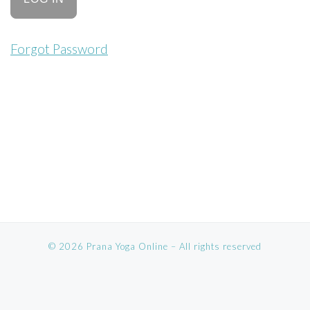
Forgot Password
© 2026
Prana Yoga Online
–
All rights reserved