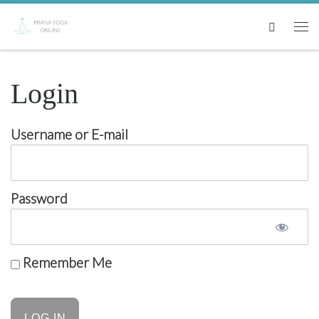
Skip to content
Search
Me
Login
Username or E-mail
Password
Remember Me